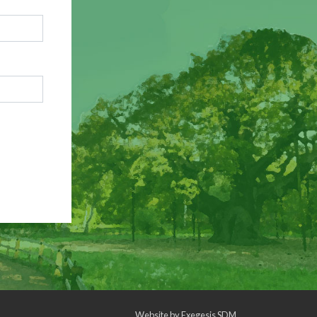
Website by
Exegesis SDM