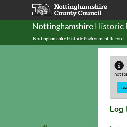
Skip to main content
Nottinghamshire Historic
Nottinghamshire Historic Environment Record
not fo
Le
Log 