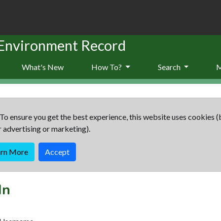
 Environment Record
What's New
How To?
Search
To ensure you get the best experience, this website uses cookies (
r advertising or marketing).
arn More
Accept
In