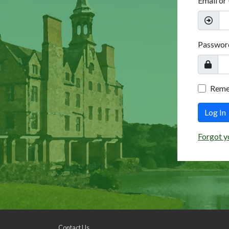
Email or
Passwor
Rem
Log In
Forgot y
Contact Us