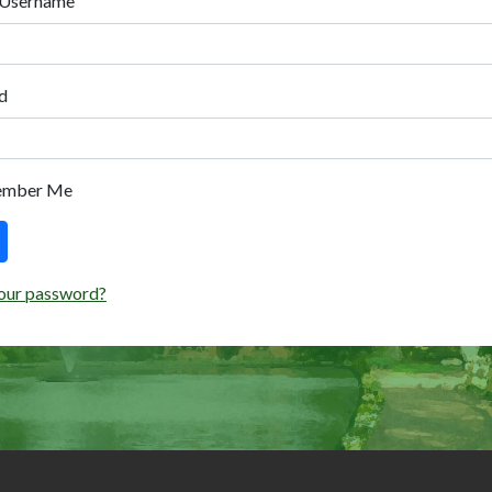
 Username
d
ember Me
our password?