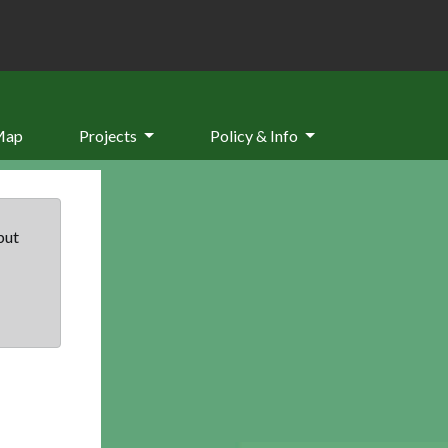
Map
Projects
Policy & Info
but