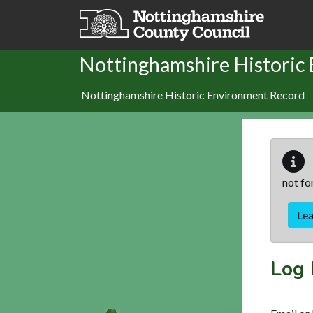
Skip to main content
Nottinghamshire Historic
Nottinghamshire Historic Environment Record
not fo
Le
Log 