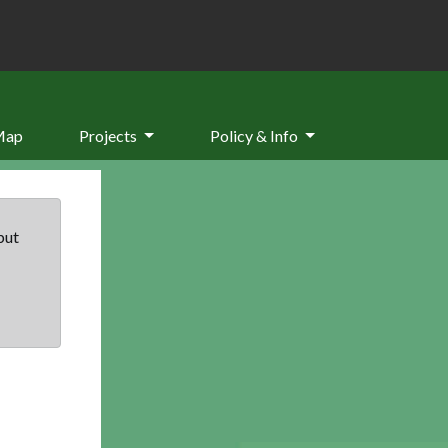
Map
Projects
Policy & Info
but