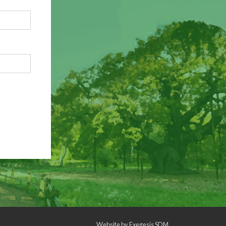
Website by
Exegesis SDM