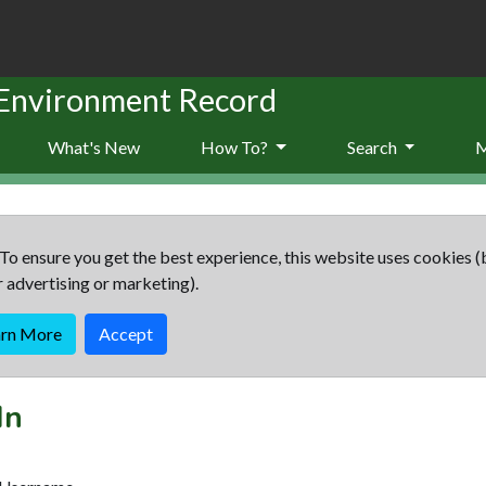
 Environment Record
What's New
How To?
Search
To ensure you get the best experience, this website uses cookies (
r advertising or marketing).
arn More
Accept
In