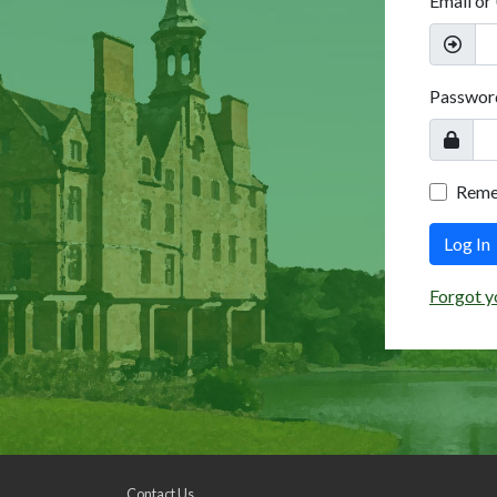
Email or
Passwor
Rem
Log In
Forgot y
Contact Us