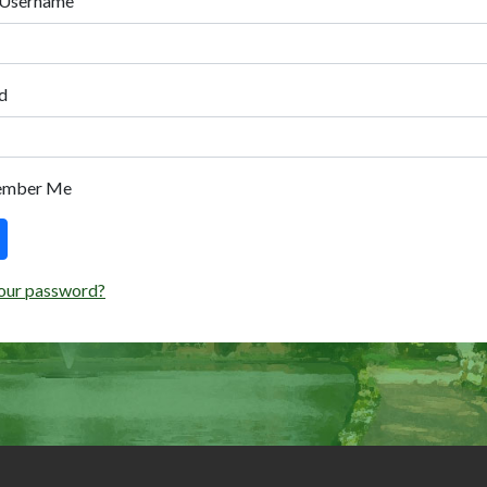
 Username
d
ember Me
our password?