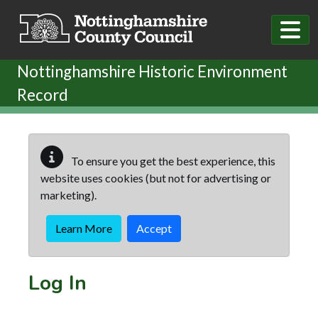
Skip to main content
Nottinghamshire Historic Environment
Record
To ensure you get the best experience, this
website uses cookies (but not for advertising or
marketing).
Learn More
Accept
Log In