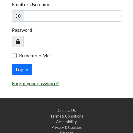
Email or Username
Password
Remember Me
Log In
Forgot your password?
Contact Us
Terms & Conditions
Accessibility
Privacy & Cookies