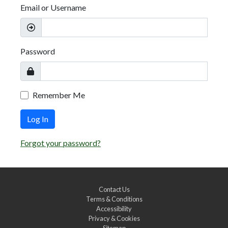
Email or Username
Password
Remember Me
Log In
Forgot your password?
Contact Us
Terms & Conditions
Accessibility
Privacy & Cookies