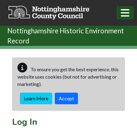
Skip to main content
Nottinghamshire Historic Environment
Record
To ensure you get the best experience, this
website uses cookies (but not for advertising or
marketing).
Learn More
Accept
Log In