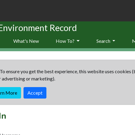
 Environment Record
What's New
How To?
Search
To ensure you get the best experience, this website uses cookies (
r advertising or marketing).
arn More
Accept
In