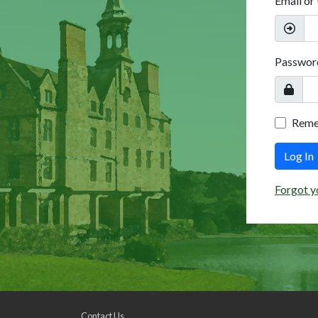
Email or
Passwor
Rem
Log In
Forgot y
Contact Us