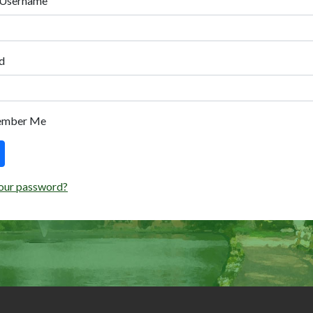
 Username
d
ember Me
our password?