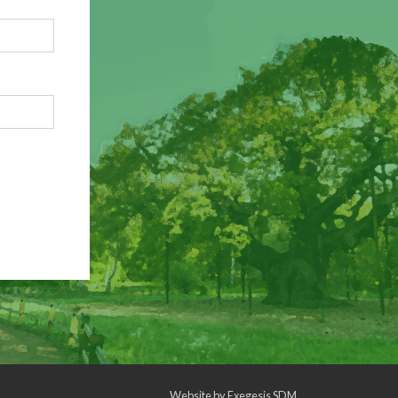
Website by
Exegesis SDM