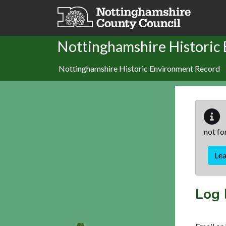
Skip to main content
Nottinghamshire Historic
Nottinghamshire Historic Environment Record
not fo
Le
Log 