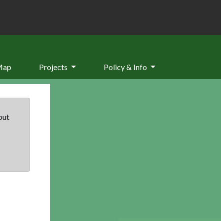
Map
Projects
Policy & Info
but