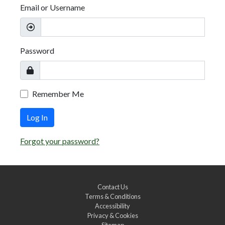
Email or Username
Password
Remember Me
Log In
Forgot your password?
Contact Us
Terms & Conditions
Accessibility
Privacy & Cookies