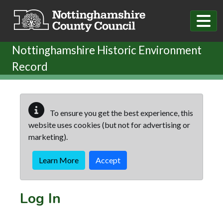
Skip to main content
Nottinghamshire Historic Environment
Record
To ensure you get the best experience, this
website uses cookies (but not for advertising or
marketing).
Learn More
Accept
Log In