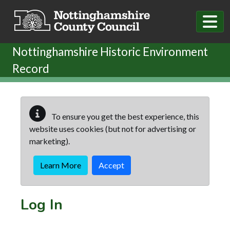
Skip to main content
Nottinghamshire Historic Environment
Record
To ensure you get the best experience, this
website uses cookies (but not for advertising or
marketing).
Learn More
Accept
Log In