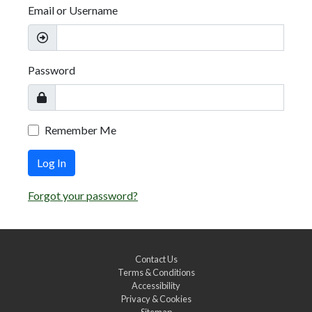
Email or Username
Password
Remember Me
Log In
Forgot your password?
Contact Us
Terms & Conditions
Accessibility
Privacy & Cookies