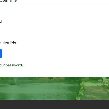
 Username
d
ember Me
our password?