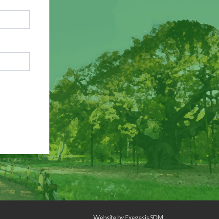
Website by
Exegesis SDM