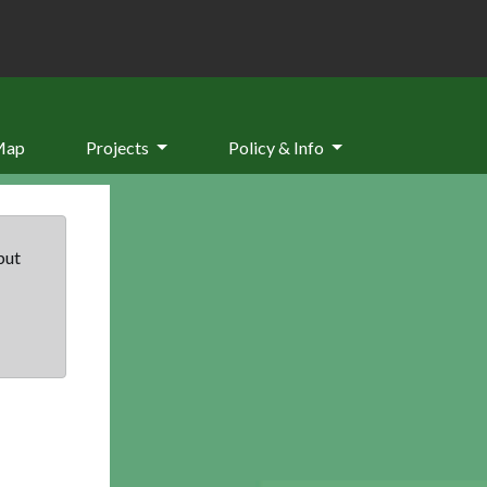
Map
Projects
Policy & Info
but