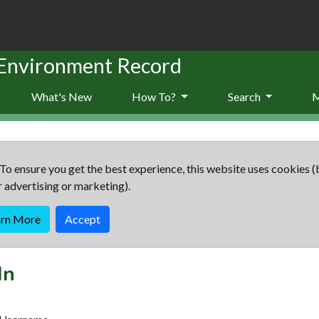
 Environment Record
What's New
How To?
Search
To ensure you get the best experience, this website uses cookies (
r advertising or marketing).
arn More
Accept
In