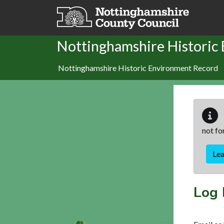
Skip to main content
Nottinghamshire Historic
Nottinghamshire Historic Environment Record
not fo
Le
Log 