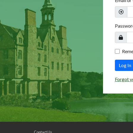
Email or
Passwor
Rem
Log In
Forgot y
Contact Us