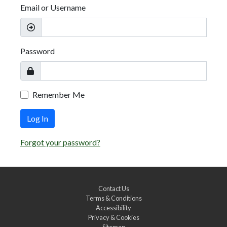
Email or Username
Password
Remember Me
Log In
Forgot your password?
Contact Us
Terms & Conditions
Accessibility
Privacy & Cookies