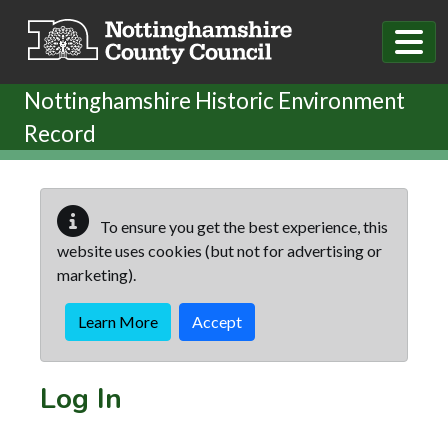
Skip to main content
Nottinghamshire Historic Environment
Record
To ensure you get the best experience, this
website uses cookies (but not for advertising or
marketing).
Learn More
Accept
Log In