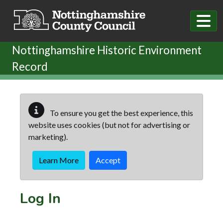
Skip to main content
Nottinghamshire Historic Environment
Record
To ensure you get the best experience, this
website uses cookies (but not for advertising or
marketing).
Learn More
Accept
Log In