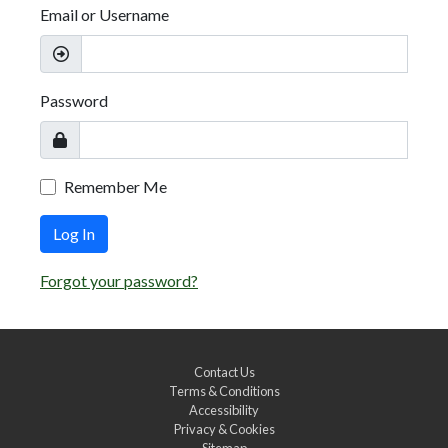
Email or Username
Password
Remember Me
Log In
Forgot your password?
Contact Us
Terms & Conditions
Accessibility
Privacy & Cookies