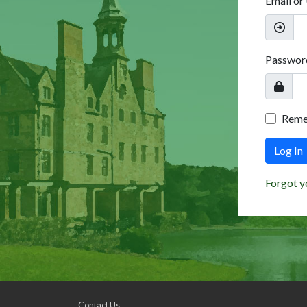
Email or
Passwor
Rem
Log In
Forgot y
Contact Us