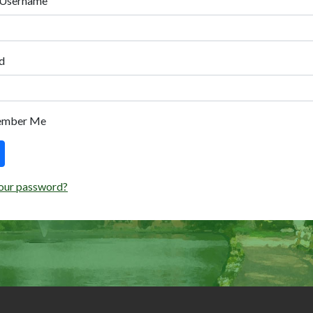
 Username
d
ember Me
our password?