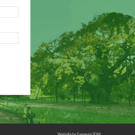
Website by
Exegesis SDM