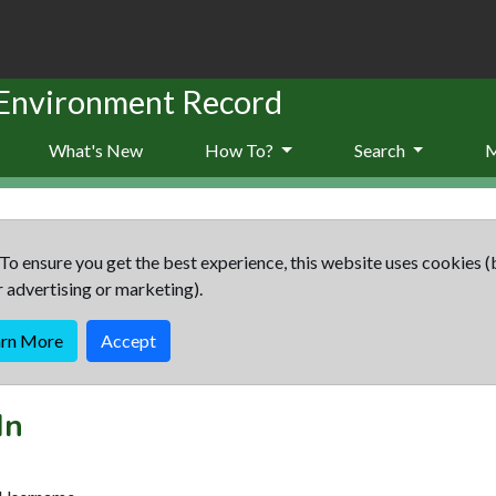
 Environment Record
What's New
How To?
Search
To ensure you get the best experience, this website uses cookies (
r advertising or marketing).
arn More
Accept
In