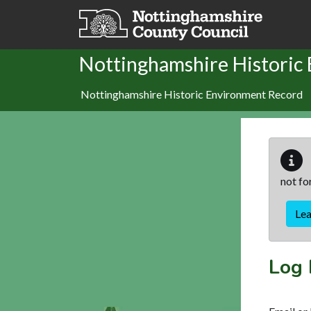
Skip to main content
Nottinghamshire Historic
Nottinghamshire Historic Environment Record
not fo
Le
Log 