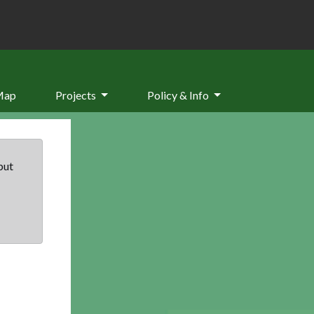
Map
Projects
Policy & Info
but