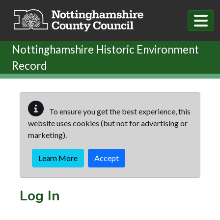
Skip to main content
Nottinghamshire Historic Environment
Record
To ensure you get the best experience, this
website uses cookies (but not for advertising or
marketing).
Learn More
Accept
Log In