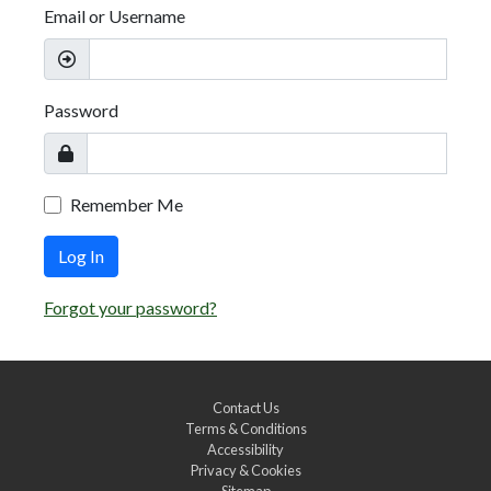
Email or Username
Password
Remember Me
Log In
Forgot your password?
Contact Us
Terms & Conditions
Accessibility
Privacy & Cookies