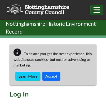
Skip to main content
Nottinghamshire Historic Environment
Record
To ensure you get the best experience, this
website uses cookies (but not for advertising or
marketing).
Learn More
Accept
Log In