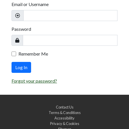
Email or Username
Password
Remember Me
Log In
Forgot your password?
Contact Us
Terms & Conditions
Accessibility
Privacy & Cookies