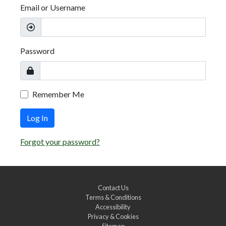
Email or Username
Password
Remember Me
Log In
Forgot your password?
Contact Us
Terms & Conditions
Accessibility
Privacy & Cookies