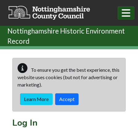
Skip to main content
Nottinghamshire Historic Environment
Record
To ensure you get the best experience, this
website uses cookies (but not for advertising or
marketing).
Learn More
Accept
Log In