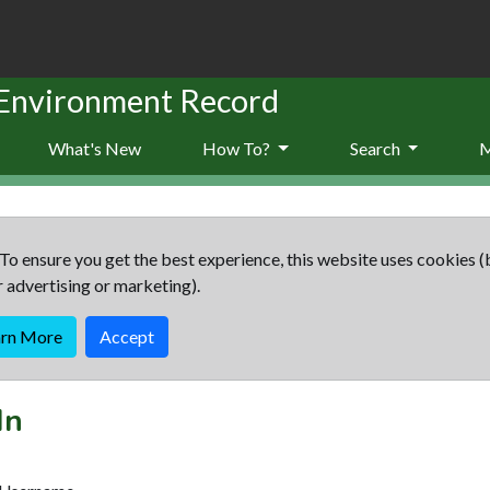
 Environment Record
What's New
How To?
Search
To ensure you get the best experience, this website uses cookies (
r advertising or marketing).
arn More
Accept
In