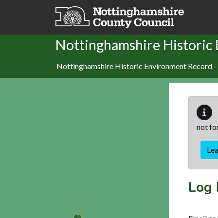
Skip to main content
Nottinghamshire Historic
Nottinghamshire Historic Environment Record
not fo
Le
Log 