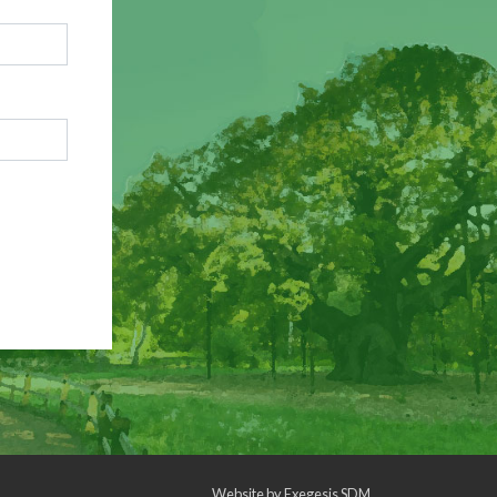
Website by
Exegesis SDM