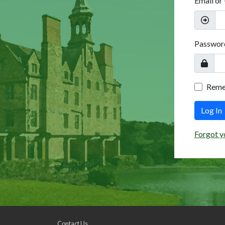
Email or
Passwor
Rem
Log In
Forgot y
Contact Us