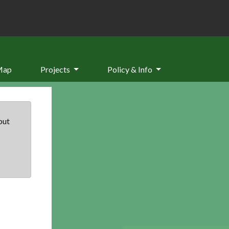
Map
Projects
Policy & Info
but