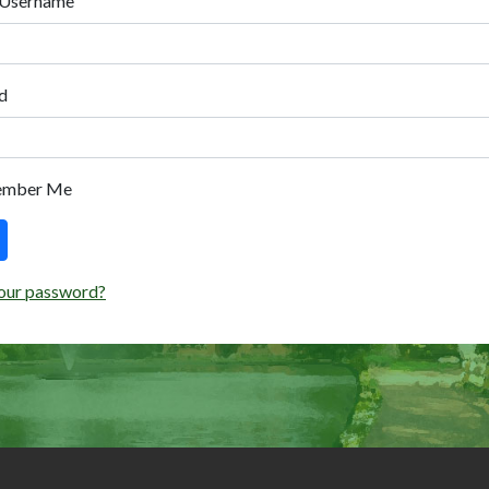
 Username
d
ember Me
our password?