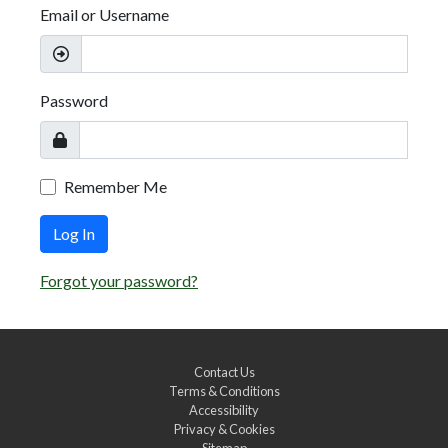
Email or Username
Password
Remember Me
Log In
Forgot your password?
Contact Us
Terms & Conditions
Accessibility
Privacy & Cookies