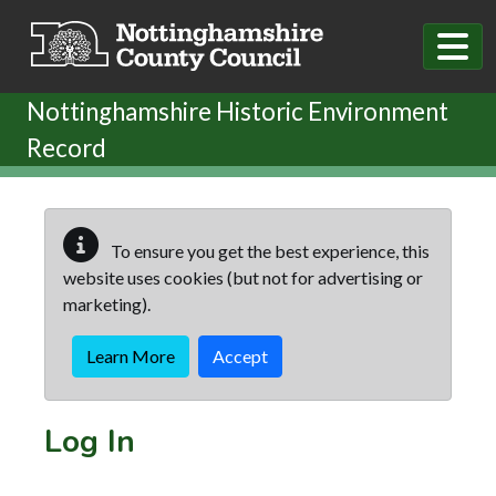
Skip to main content
Nottinghamshire Historic Environment
Record
To ensure you get the best experience, this
website uses cookies (but not for advertising or
marketing).
Learn More
Accept
Log In