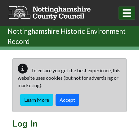
Skip to main content
Nottinghamshire Historic Environment
Record
To ensure you get the best experience, this
website uses cookies (but not for advertising or
marketing).
Learn More
Accept
Log In