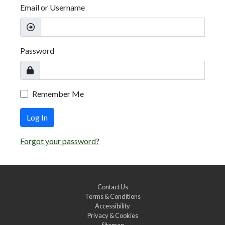
Email or Username
Password
Remember Me
Log In
Forgot your password?
Contact Us
Terms & Conditions
Accessibility
Privacy & Cookies