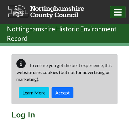
Skip to main content
Nottinghamshire Historic Environment
Record
To ensure you get the best experience, this
website uses cookies (but not for advertising or
marketing).
Learn More
Accept
Log In