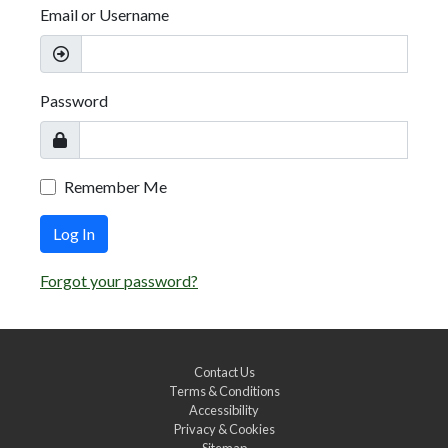
Email or Username
Password
Remember Me
Log In
Forgot your password?
Contact Us
Terms & Conditions
Accessibility
Privacy & Cookies