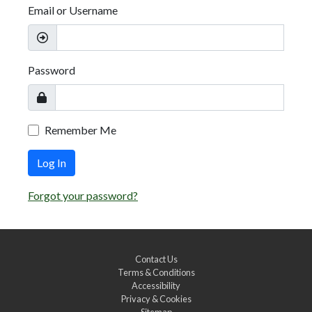
Email or Username
Password
Remember Me
Log In
Forgot your password?
Contact Us
Terms & Conditions
Accessibility
Privacy & Cookies