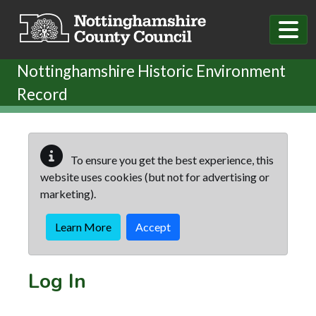
Skip to main content
Nottinghamshire Historic Environment
Record
To ensure you get the best experience, this
website uses cookies (but not for advertising or
marketing).
Learn More
Accept
Log In