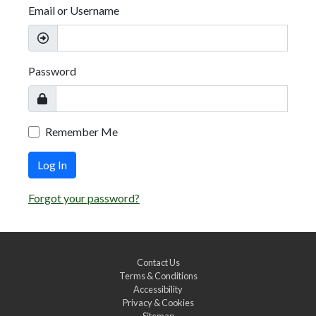
Email or Username
Password
Remember Me
Log In
Forgot your password?
Contact Us
Terms & Conditions
Accessibility
Privacy & Cookies