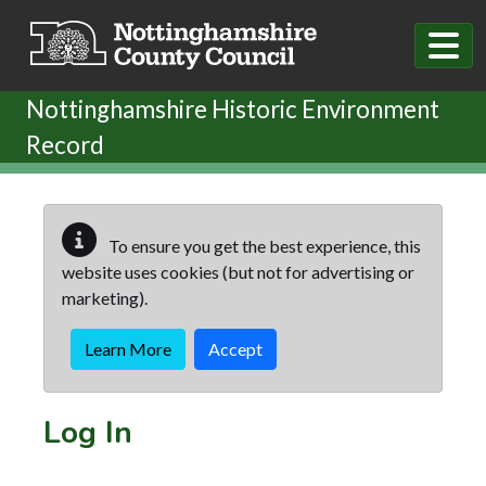
Skip to main content
Nottinghamshire Historic Environment
Record
To ensure you get the best experience, this
website uses cookies (but not for advertising or
marketing).
Learn More
Accept
Log In