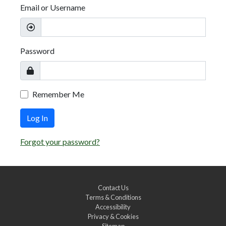
Email or Username
Password
Remember Me
Log In
Forgot your password?
Contact Us
Terms & Conditions
Accessibility
Privacy & Cookies