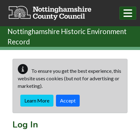
Skip to main content
Nottinghamshire Historic Environment
Record
To ensure you get the best experience, this
website uses cookies (but not for advertising or
marketing).
Learn More
Accept
Log In