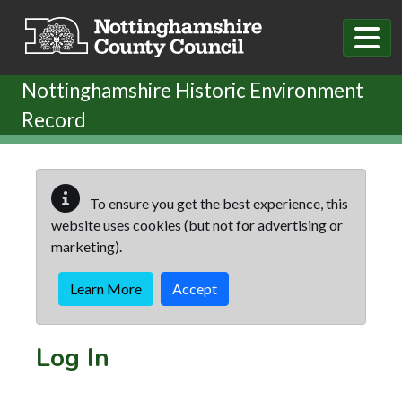
Skip to main content
Nottinghamshire Historic Environment
Record
To ensure you get the best experience, this
website uses cookies (but not for advertising or
marketing).
Learn More
Accept
Log In