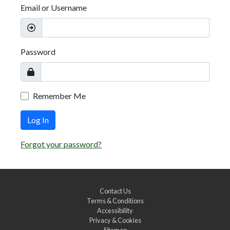
Email or Username
Password
Remember Me
Log In
Forgot your password?
Contact Us
Terms & Conditions
Accessibility
Privacy & Cookies