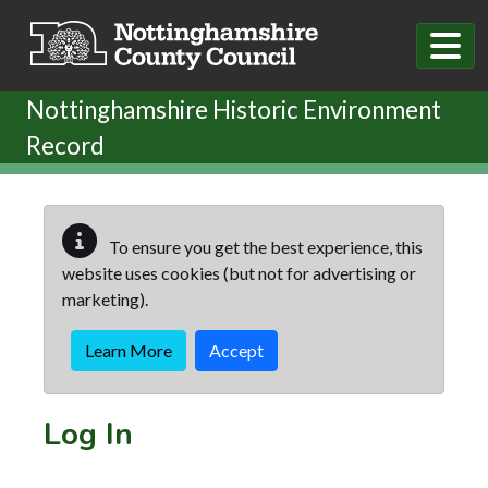
Skip to main content
Nottinghamshire Historic Environment
Record
To ensure you get the best experience, this
website uses cookies (but not for advertising or
marketing).
Learn More
Accept
Log In