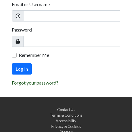
Email or Username
Password
Remember Me
Log In
Forgot your password?
Contact Us
Terms & Conditions
Accessibility
Privacy & Cookies