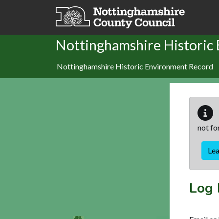
Skip to main content
Nottinghamshire Historic
Nottinghamshire Historic Environment Record
not fo
Le
Log 