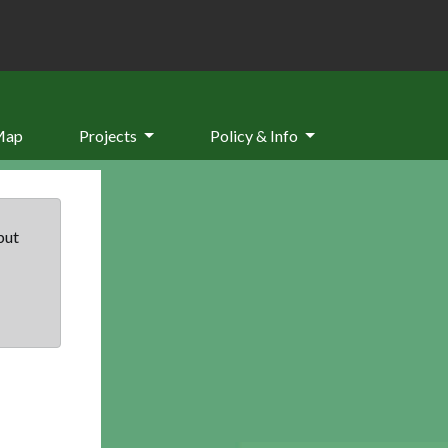
Map
Projects
Policy & Info
but