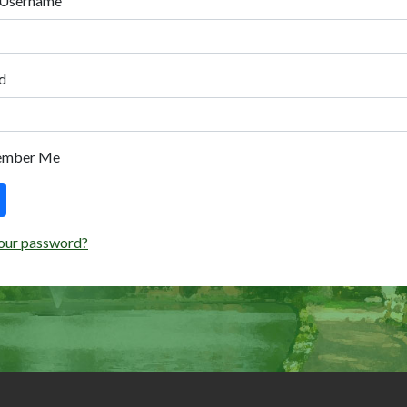
 Username
d
ember Me
our password?