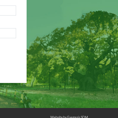
Website by
Exegesis SDM