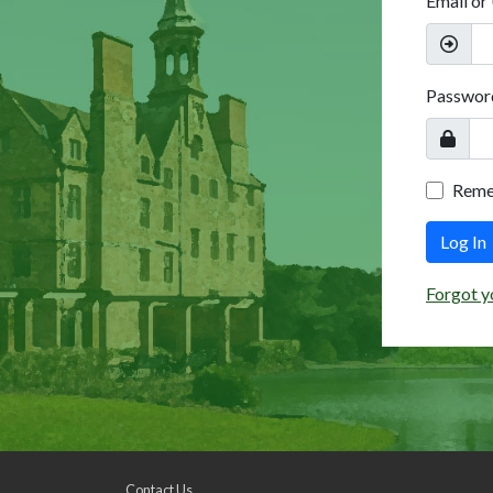
Email or
Passwor
Rem
Log In
Forgot y
Contact Us