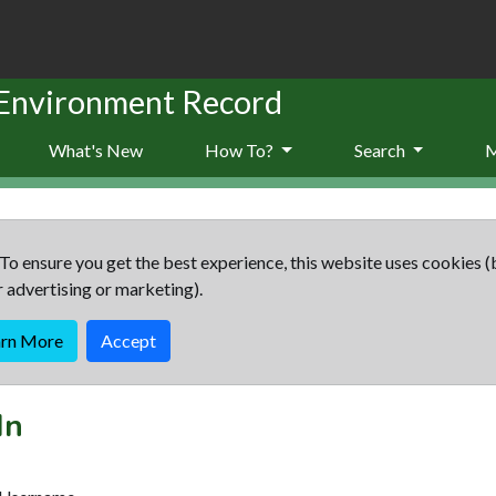
 Environment Record
What's New
How To?
Search
To ensure you get the best experience, this website uses cookies (
r advertising or marketing).
arn More
Accept
In