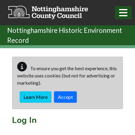
Skip to main content
Nottinghamshire Historic Environment
Record
To ensure you get the best experience, this
website uses cookies (but not for advertising or
marketing).
Learn More
Accept
Log In