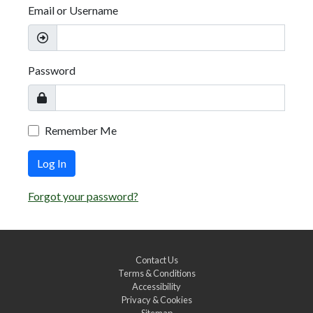
Email or Username
Password
Remember Me
Log In
Forgot your password?
Contact Us
Terms & Conditions
Accessibility
Privacy & Cookies