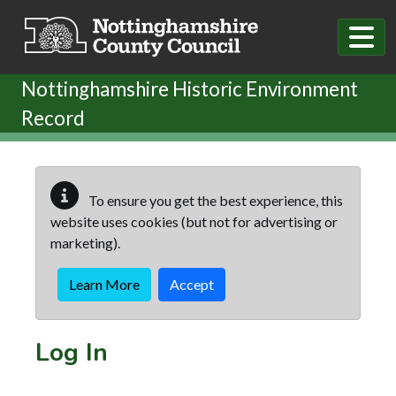
Skip to main content
Nottinghamshire Historic Environment
Record
To ensure you get the best experience, this
website uses cookies (but not for advertising or
marketing).
Learn More
Accept
Log In