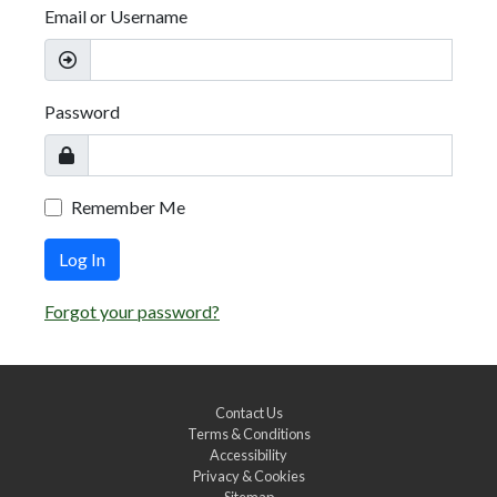
Email or Username
Password
Remember Me
Log In
Forgot your password?
Contact Us
Terms & Conditions
Accessibility
Privacy & Cookies