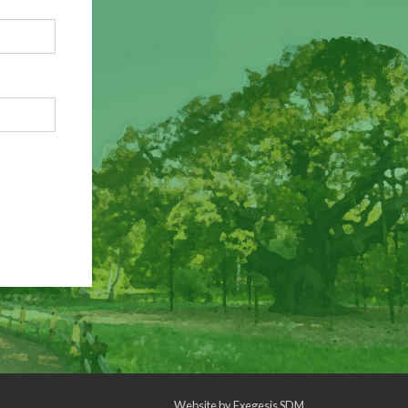
Website by
Exegesis SDM