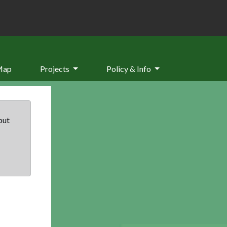
Map
Projects
Policy & Info
but