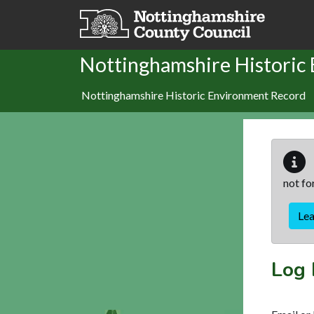
Skip to main content
Nottinghamshire Historic
Nottinghamshire Historic Environment Record
not fo
Le
Log 