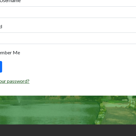
 Username
d
ember Me
our password?