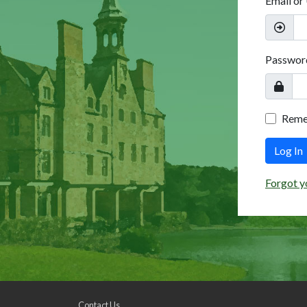
Email or
Passwor
Rem
Log In
Forgot y
Contact Us