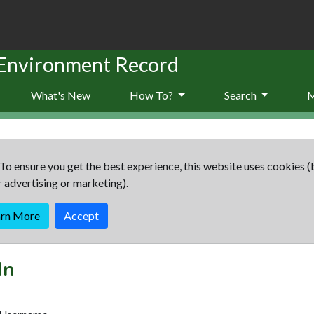
 Environment Record
What's New
How To?
Search
To ensure you get the best experience, this website uses cookies (
r advertising or marketing).
arn More
Accept
In