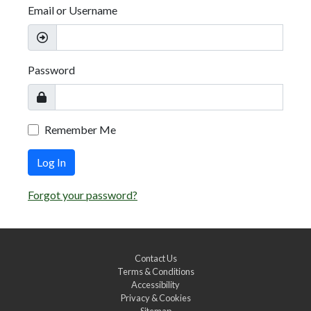
Email or Username
Password
Remember Me
Log In
Forgot your password?
Contact Us
Terms & Conditions
Accessibility
Privacy & Cookies