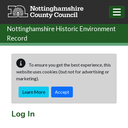
Skip to main content
Nottinghamshire Historic Environment
Record
To ensure you get the best experience, this
website uses cookies (but not for advertising or
marketing).
Learn More
Accept
Log In