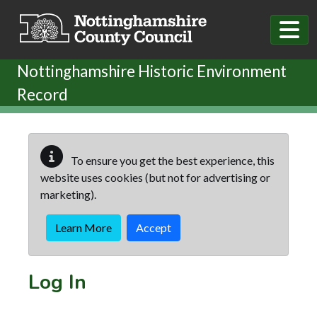
Skip to main content
Nottinghamshire Historic Environment
Record
To ensure you get the best experience, this
website uses cookies (but not for advertising or
marketing).
Learn More
Accept
Log In