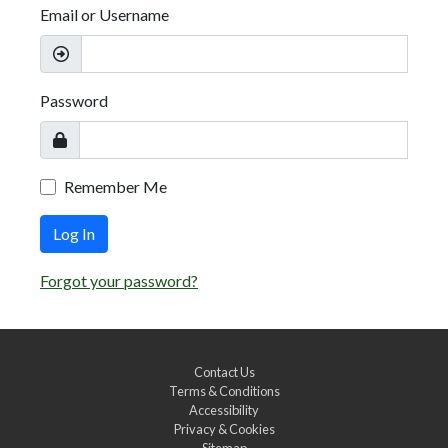
Email or Username
Password
Remember Me
Log In
Forgot your password?
Contact Us
Terms & Conditions
Accessibility
Privacy & Cookies