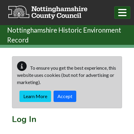
Skip to main content
Nottinghamshire Historic Environment
Record
To ensure you get the best experience, this
website uses cookies (but not for advertising or
marketing).
Learn More
Accept
Log In