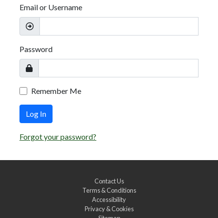
Email or Username
Password
Remember Me
Log In
Forgot your password?
Contact Us
Terms & Conditions
Accessibility
Privacy & Cookies