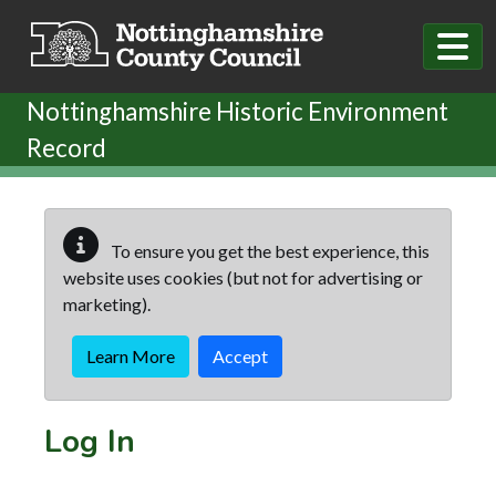
Skip to main content
Nottinghamshire Historic Environment
Record
To ensure you get the best experience, this
website uses cookies (but not for advertising or
marketing).
Learn More
Accept
Log In