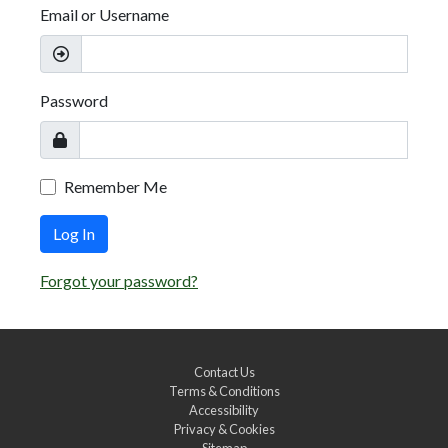
Email or Username
Password
Remember Me
Log In
Forgot your password?
Contact Us
Terms & Conditions
Accessibility
Privacy & Cookies