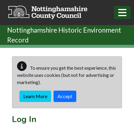
Skip to main content
Nottinghamshire Historic Environment
Record
To ensure you get the best experience, this
website uses cookies (but not for advertising or
marketing).
Learn More
Accept
Log In