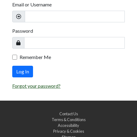
Email or Username
Password
Remember Me
Log In
Forgot your password?
Contact Us
Terms & Conditions
Accessibility
Privacy & Cookies