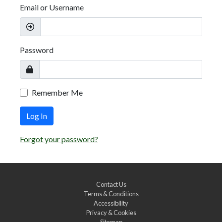
Email or Username
Password
Remember Me
Log In
Forgot your password?
Contact Us
Terms & Conditions
Accessibility
Privacy & Cookies