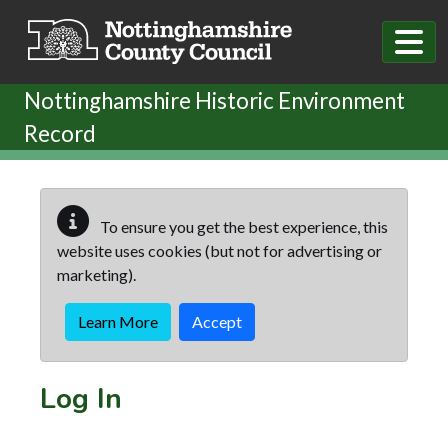
Skip to main content
Nottinghamshire Historic Environment
Record
To ensure you get the best experience, this
website uses cookies (but not for advertising or
marketing).
Learn More
Accept
Log In