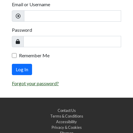
Email or Username
Password
Remember Me
Log In
Forgot your password?
Contact Us
Terms & Conditions
Accessibility
Privacy & Cookies