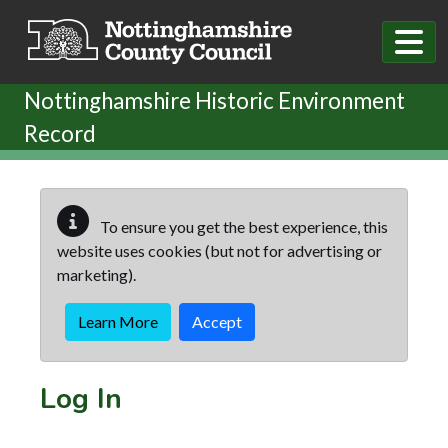
Skip to main content
Nottinghamshire Historic Environment
Record
To ensure you get the best experience, this
website uses cookies (but not for advertising or
marketing).
Learn More
Accept
Log In