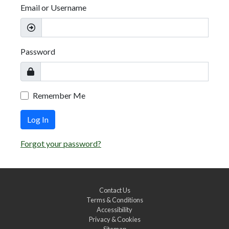
Email or Username
Password
Remember Me
Log In
Forgot your password?
Contact Us
Terms & Conditions
Accessibility
Privacy & Cookies