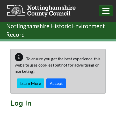
Skip to main content
Nottinghamshire Historic Environment
Record
To ensure you get the best experience, this
website uses cookies (but not for advertising or
marketing).
Learn More
Accept
Log In