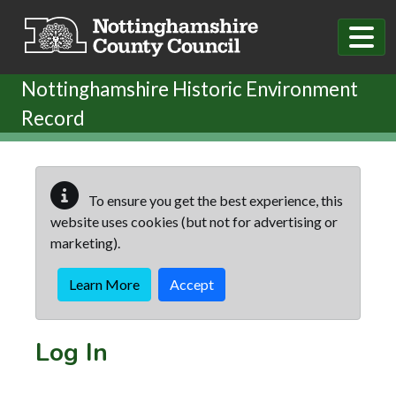
Skip to main content
Nottinghamshire Historic Environment
Record
To ensure you get the best experience, this
website uses cookies (but not for advertising or
marketing).
Learn More
Accept
Log In