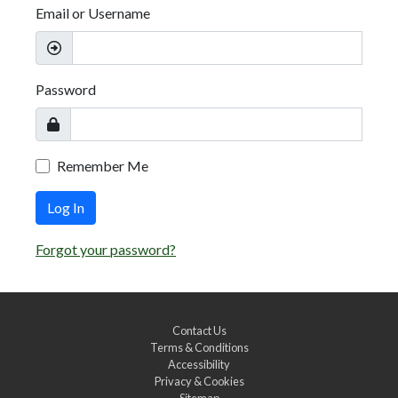
Email or Username
Password
Remember Me
Log In
Forgot your password?
Contact Us
Terms & Conditions
Accessibility
Privacy & Cookies