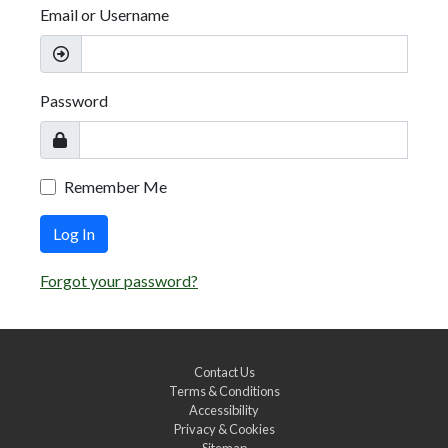
Email or Username
Password
Remember Me
Log In
Forgot your password?
Contact Us
Terms & Conditions
Accessibility
Privacy & Cookies