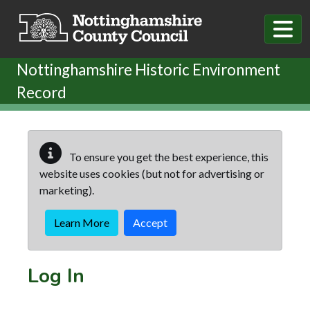
Skip to main content
Nottinghamshire Historic Environment
Record
To ensure you get the best experience, this
website uses cookies (but not for advertising or
marketing).
Learn More
Accept
Log In