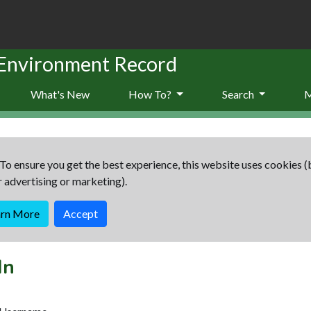
 Environment Record
What's New
How To?
Search
To ensure you get the best experience, this website uses cookies (
r advertising or marketing).
arn More
Accept
In