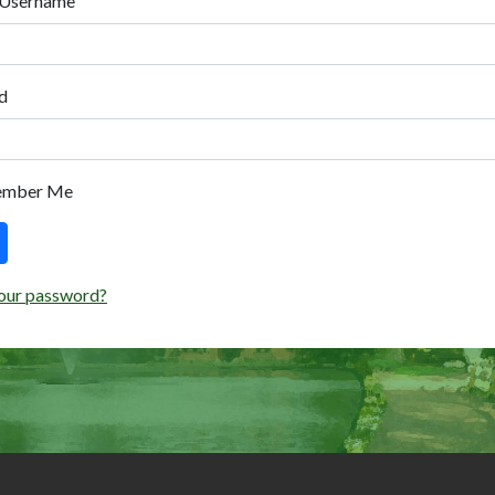
 Username
d
ember Me
our password?