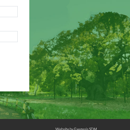
Website by
Exegesis SDM