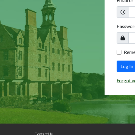
Email or
Passwor
Rem
Log In
Forgot y
Contact Us