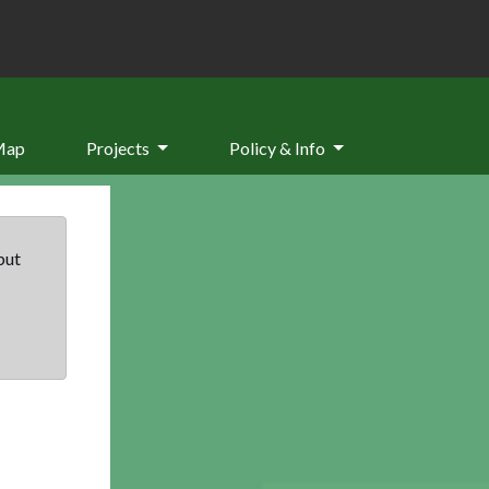
Map
Projects
Policy & Info
but