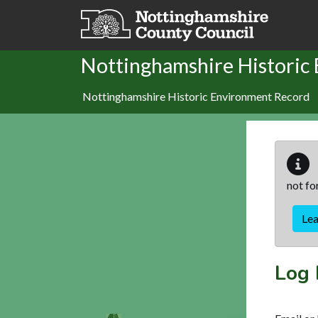
Skip to main content
Nottinghamshire Historic
Nottinghamshire Historic Environment Record
not fo
Le
Log 