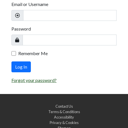
Email or Username
Password
Remember Me
Log In
Forgot your password?
Contact Us
Terms & Conditions
Accessibility
Privacy & Cookies