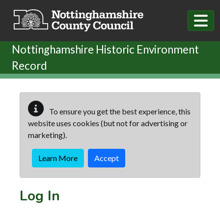
Skip to main content
Nottinghamshire Historic Environment
Record
To ensure you get the best experience, this
website uses cookies (but not for advertising or
marketing).
Learn More
Accept
Log In