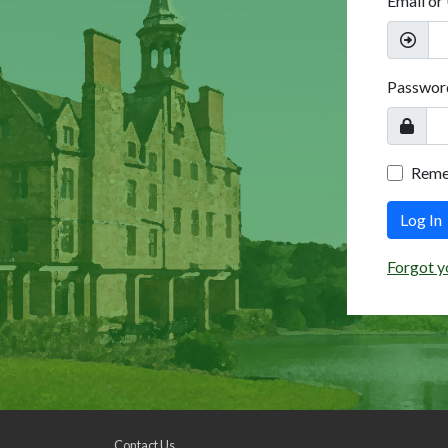
Email or
Passwor
Rem
Log In
Forgot y
Contact Us