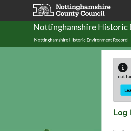
Skip to main content
Nottinghamshire Historic
Nottinghamshire Historic Environment Record
not fo
Le
Log 