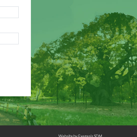
Website by
Exegesis SDM