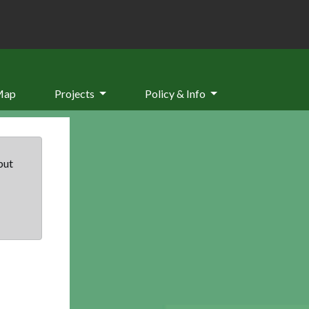
Map
Projects
Policy & Info
but