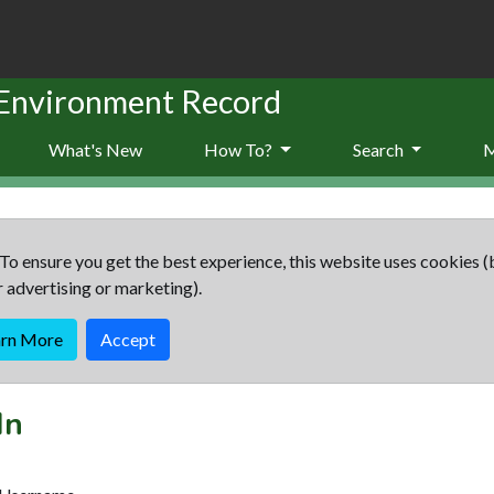
 Environment Record
What's New
How To?
Search
To ensure you get the best experience, this website uses cookies (
r advertising or marketing).
arn More
Accept
In