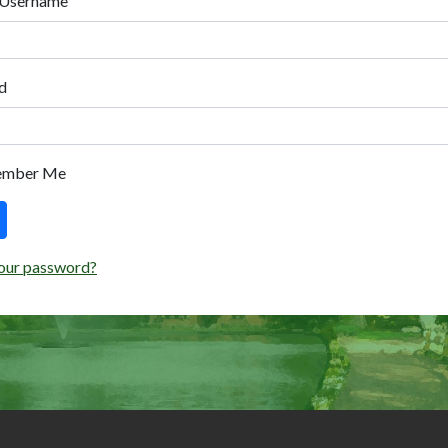
 Username
d
ember Me
our password?