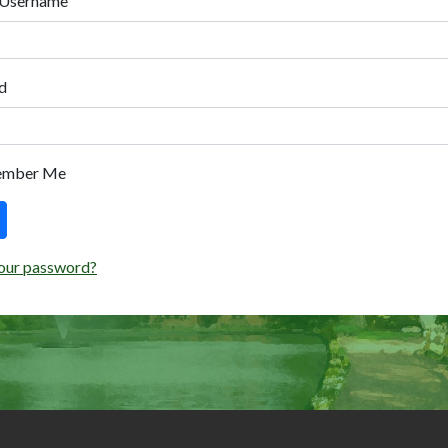
 Username
d
ember Me
our password?