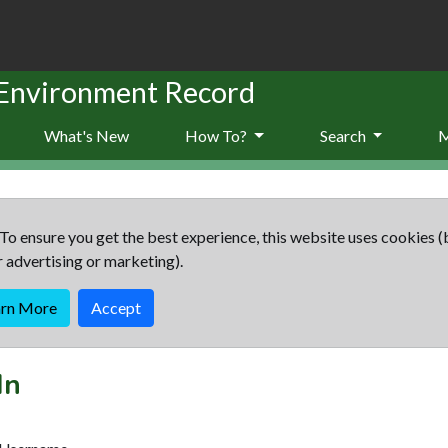
 Environment Record
What's New
How To?
Search
To ensure you get the best experience, this website uses cookies (
r advertising or marketing).
arn More
Accept
In