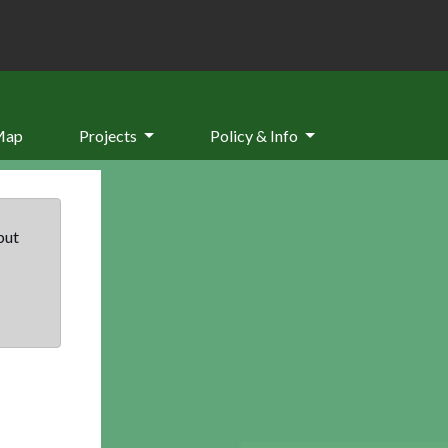
Map
Projects
Policy & Info
but