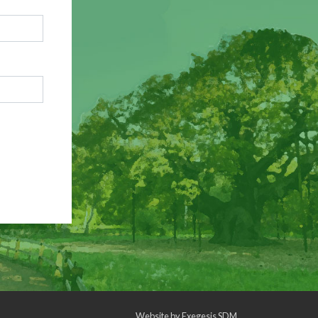
Website by
Exegesis SDM