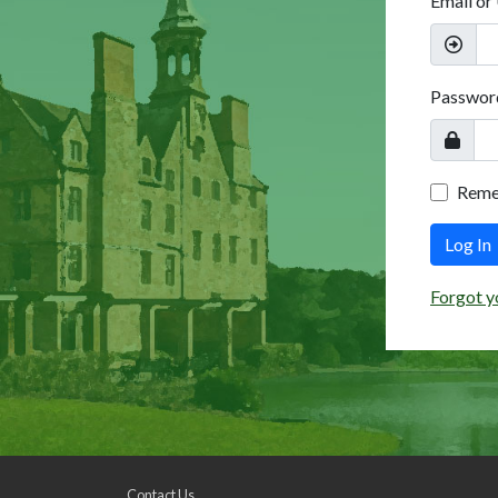
Email or
Passwor
Rem
Log In
Forgot y
Contact Us