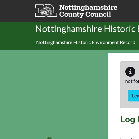
Skip to main content
Nottinghamshire Historic
Nottinghamshire Historic Environment Record
not fo
Le
Log 