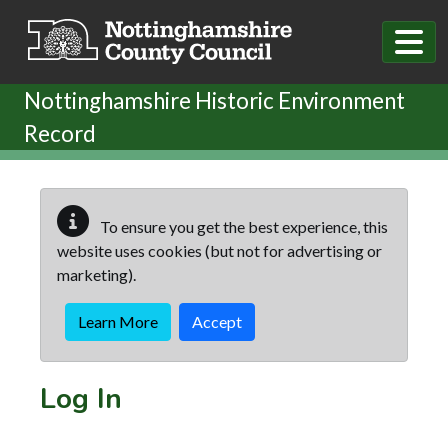
Skip to main content
Nottinghamshire Historic Environment
Record
To ensure you get the best experience, this
website uses cookies (but not for advertising or
marketing).
Learn More
Accept
Log In