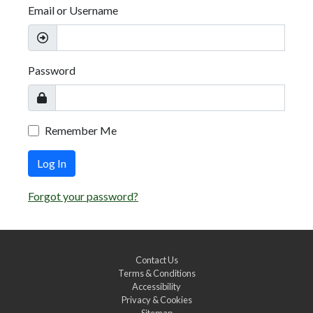
Email or Username
Password
Remember Me
Log In
Forgot your password?
Contact Us
Terms & Conditions
Accessibility
Privacy & Cookies