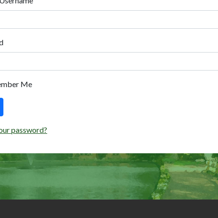
 Username
d
ember Me
our password?