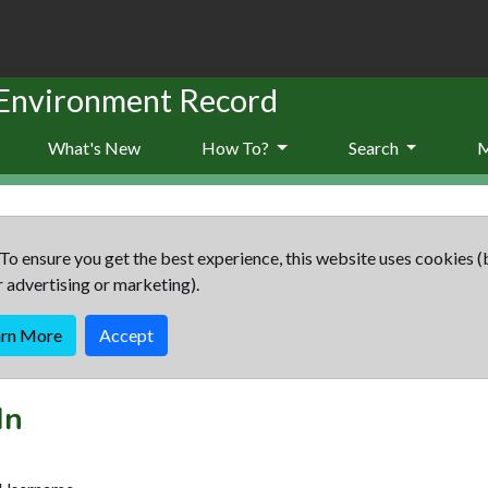
 Environment Record
What's New
How To?
Search
To ensure you get the best experience, this website uses cookies (
r advertising or marketing).
arn More
Accept
In