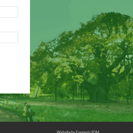
Website by
Exegesis SDM