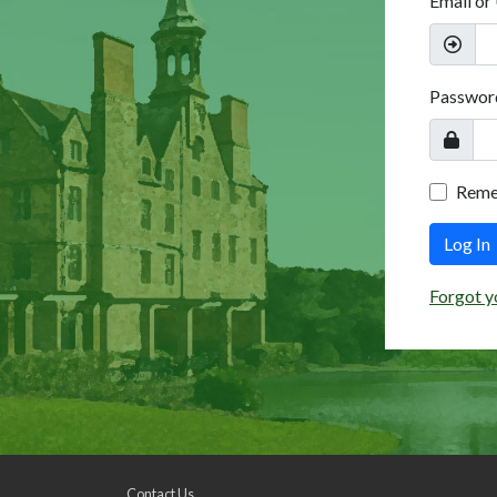
Email or
Passwor
Rem
Log In
Forgot y
Contact Us