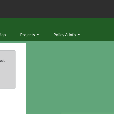
Map
Projects
Policy & Info
but