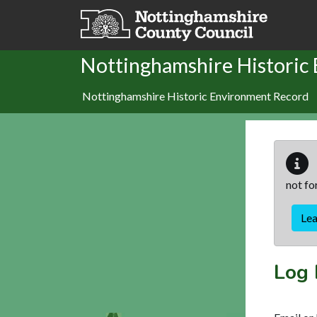
Skip to main content
Nottinghamshire Historic
Nottinghamshire Historic Environment Record
not fo
Le
Log 