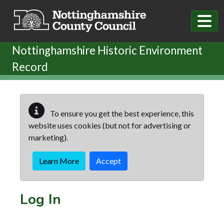
Skip to main content
Nottinghamshire Historic Environment
Record
To ensure you get the best experience, this
website uses cookies (but not for advertising or
marketing).
Learn More
Accept
Log In