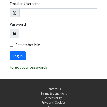
Email or Username
Password
Remember Me
Log In
Forgot your password?
Contact Us
Terms & Conditions
Accessibility
Privacy & Cookies