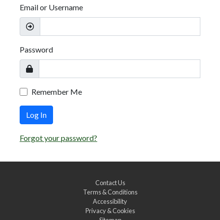
Email or Username
Password
Remember Me
Log In
Forgot your password?
Contact Us
Terms & Conditions
Accessibility
Privacy & Cookies