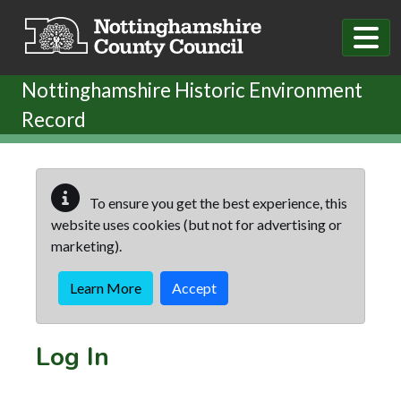
Skip to main content
Nottinghamshire Historic Environment
Record
To ensure you get the best experience, this
website uses cookies (but not for advertising or
marketing).
Learn More
Accept
Log In