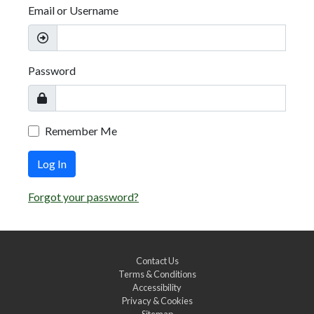
Email or Username
Password
Remember Me
Log In
Forgot your password?
Contact Us
Terms & Conditions
Accessibility
Privacy & Cookies