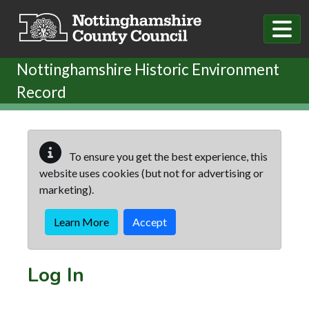
Skip to main content
Nottinghamshire Historic Environment
Record
To ensure you get the best experience, this
website uses cookies (but not for advertising or
marketing).
Learn More
Accept
Log In