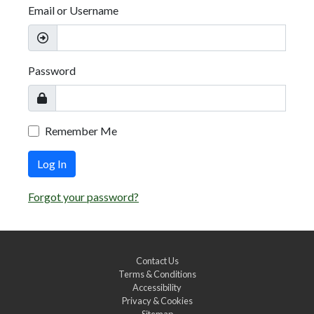
Email or Username
Password
Remember Me
Log In
Forgot your password?
Contact Us
Terms & Conditions
Accessibility
Privacy & Cookies