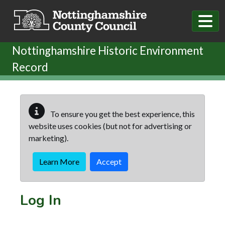
Skip to main content
Nottinghamshire Historic Environment
Record
To ensure you get the best experience, this
website uses cookies (but not for advertising or
marketing).
Learn More
Accept
Log In