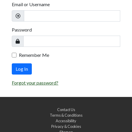
Email or Username
Password
Remember Me
Log In
Forgot your password?
Contact Us
Terms & Conditions
Accessibility
Privacy & Cookies