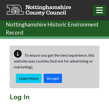
Skip to main content
Nottinghamshire Historic Environment
Record
To ensure you get the best experience, this
website uses cookies (but not for advertising or
marketing).
Learn More
Accept
Log In