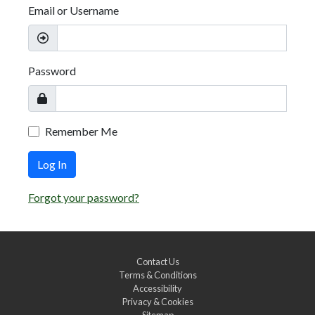
Email or Username
Password
Remember Me
Log In
Forgot your password?
Contact Us
Terms & Conditions
Accessibility
Privacy & Cookies