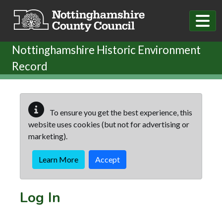
Skip to main content
Nottinghamshire Historic Environment
Record
To ensure you get the best experience, this
website uses cookies (but not for advertising or
marketing).
Learn More
Accept
Log In