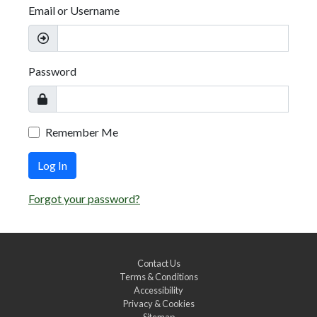
Email or Username
Password
Remember Me
Log In
Forgot your password?
Contact Us
Terms & Conditions
Accessibility
Privacy & Cookies