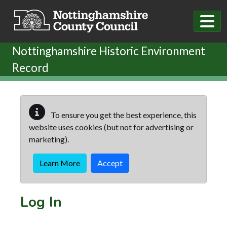
Skip to main content
Nottinghamshire Historic Environment
Record
To ensure you get the best experience, this
website uses cookies (but not for advertising or
marketing).
Learn More
Accept
Log In